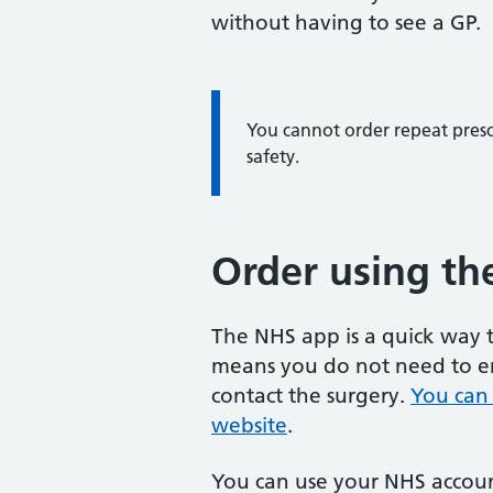
without having to see a GP.
You cannot order repeat prescr
safety.
Order using th
The NHS app is a quick way t
means you do not need to en
contact the surgery.
You can
website
.
You can use your NHS account