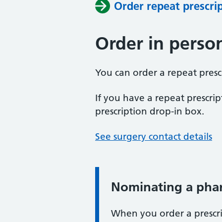
Order repeat prescri
Order in perso
You can order a repeat prescr
If you have a repeat prescript
prescription drop-in box.
See surgery contact details
Nominating a pha
When you order a prescri