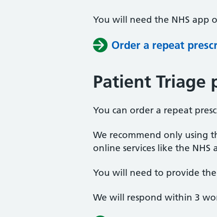
You will need the NHS app or
Order a repeat presc
Patient Triage 
You can order a repeat presc
We recommend only using thi
online services like the NHS 
You will need to provide th
We will respond within 3 wo