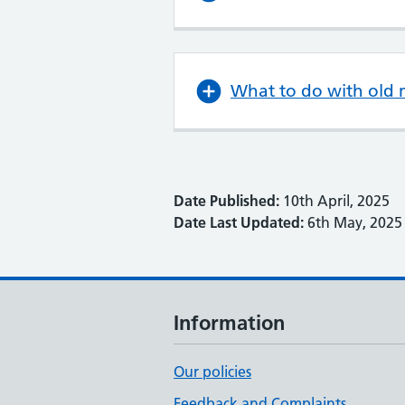
What to do with old 
Date Published:
10th April, 2025
Date Last Updated:
6th May, 2025
Information
Our policies
Feedback and Complaints