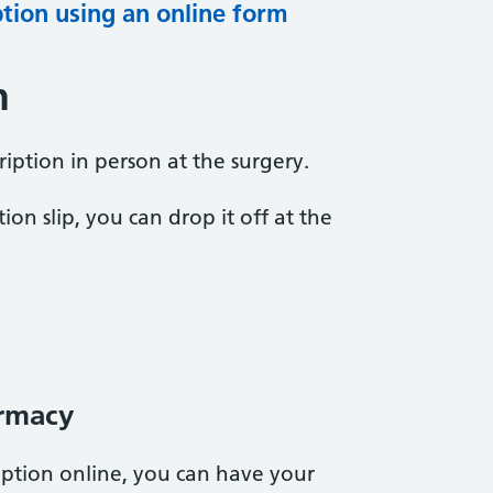
ption using an online form
n
iption in person at the surgery.
ion slip, you can drop it off at the
rmacy
ption online, you can have your