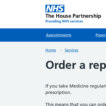
The House Partnership
Providing NHS services
Appointments
Prescr
Home
Services
Order a rep
If you take Medicine regularl
prescription.
This means that you can ord