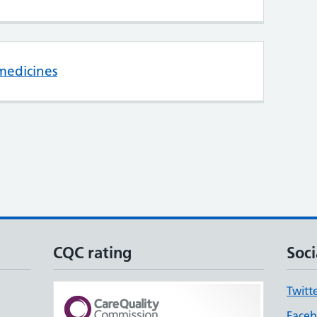
medicines
CQC rating
Soci
Twitt
Face