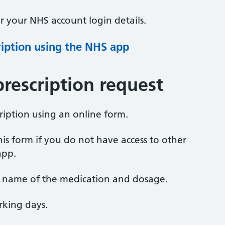
 your NHS account login details.
ription using the NHS app
prescription request
ription using an online form.
s form if you do not have access to other
app.
e name of the medication and dosage.
rking days.