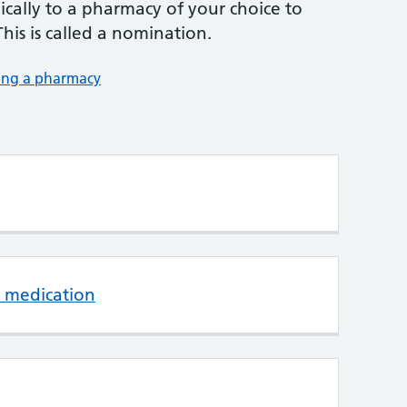
nically to a pharmacy of your choice to
This is called a nomination.
ing a pharmacy
 medication