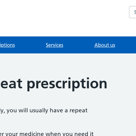
Se
iptions
Services
About us
eat prescription
y, you will usually have a repeat
er your medicine when you need it