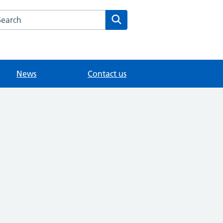
arch the The House Partnership website
Search
News
Contact us