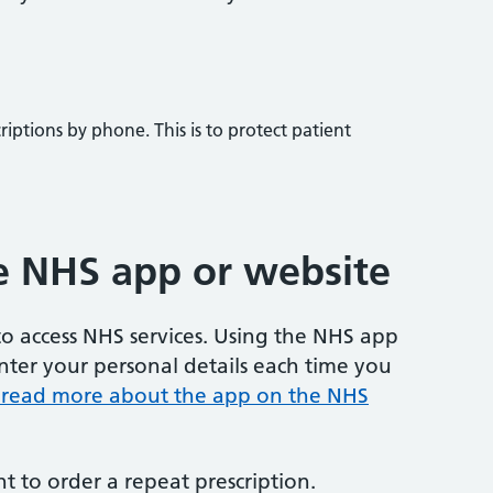
iptions by phone. This is to protect patient
e NHS app or website
o access NHS services. Using the NHS app
ter your personal details each time you
 read more about the app on the NHS
 to order a repeat prescription.