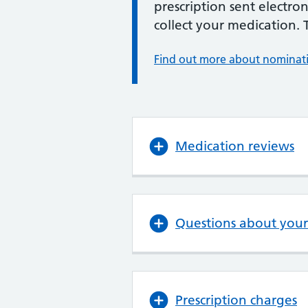
prescription sent electro
collect your medication. 
Find out more about nominat
Medication reviews
Questions about your
Prescription charges