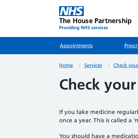
The House Partnership
Providing NHS services
Appointments
Prescr
Home
Services
Check your 
Check your
If you take medicine regularly
once a year. This is called a 
You should have a medicatio