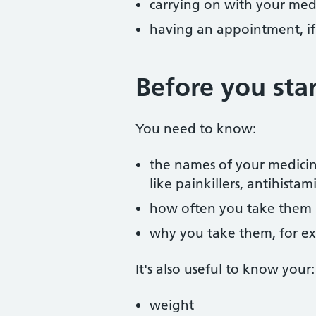
carrying on with your medi
having an appointment, i
Before you star
You need to know:
the names of your medicin
like painkillers, antihist
how often you take them
why you take them, for ex
It's also useful to know your:
weight