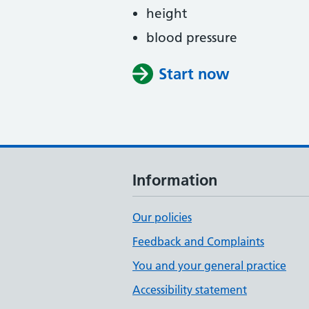
height
blood pressure
Start now
Information
Our policies
Feedback and Complaints
You and your general practice
Accessibility statement