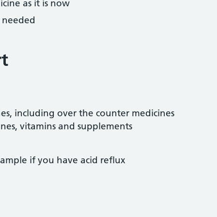
cine as it is now
f needed
t
es, including over the counter medicines
amines, vitamins and supplements
ample if you have acid reflux