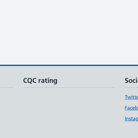
CQC rating
Soci
Twitt
Face
Insta