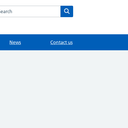
arch the The House Partnership website
Search
News
Contact us