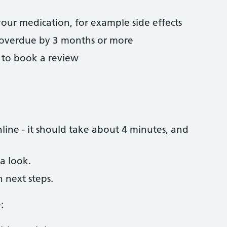
your medication, for example side effects
 overdue by 3 months or more
u to book a review
ine - it should take about 4 minutes, and
a look.
h next steps.
: