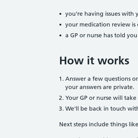
you're having issues with 
your medication review is
a GP or nurse has told yo
How it works
Answer a few questions onl
your answers are private.
Your GP or nurse will take 
We'll be back in touch wit
Next steps include things like