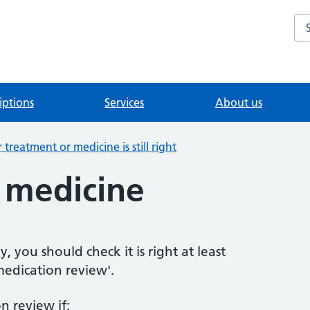
Se
iptions
Services
About us
treatment or medicine is still right
 medicine
, you should check it is right at least
'medication review'.
n review if: