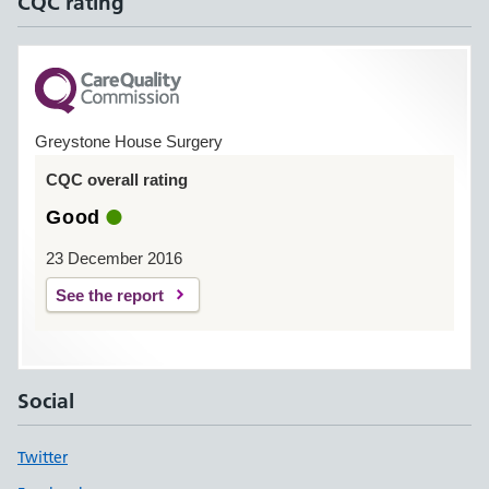
CQC rating
Greystone House Surgery
CQC overall rating
Good
23 December 2016
See the report
Social
Twitter