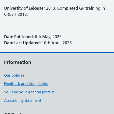
University of Leicester 2013. Completed GP training in
CRESH 2018.
Date Published:
6th May, 2025
Date Last Updated:
10th April, 2025
Information
Our policies
Feedback and Complaints
You and your general practice
Accessibility statement