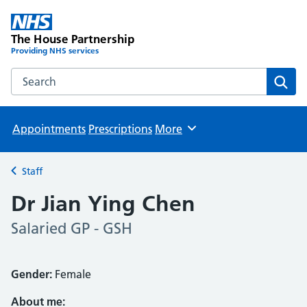
The House Partnership
Providing NHS services
Search the The House Partnership website
Sear
Appointments
Prescriptions
More
Browse
Staff
Back to
Dr Jian Ying Chen
Salaried GP - GSH
Gender:
Female
About me: