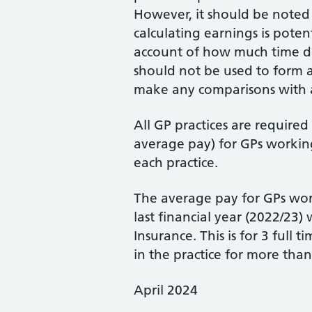
However, it should be noted
calculating earnings is poten
account of how much time do
should not be used to form 
make any comparisons with a
All GP practices are require
average pay) for GPs working
each practice.
The average pay for GPs wor
last financial year (2022/23
Insurance. This is for 3 ful
in the practice for more than
April 2024