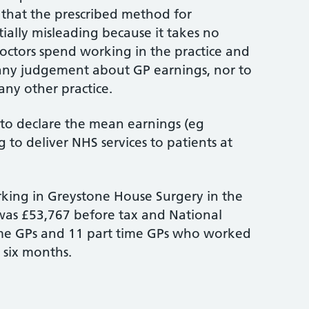
 that the prescribed method for
tially misleading because it takes no
ctors spend working in the practice and
any judgement about GP earnings, nor to
ny other practice.
d to declare the mean earnings (eg
 to deliver NHS services to patients at
king in Greystone House Surgery in the
) was £53,767 before tax and National
l time GPs and 11 part time GPs who worked
 six months.