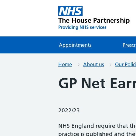
The House Partnership
Providing NHS services
Appointments
Prescr
Home
About us
Our Polic
GP Net Ear
2022/23
NHS England require that th
practice is published and th