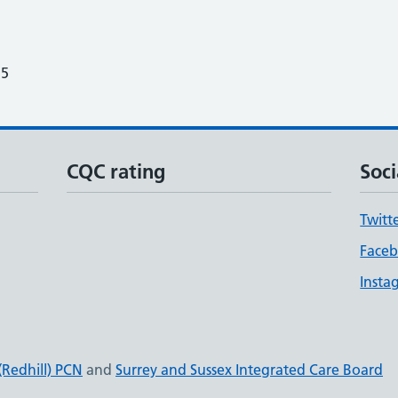
25
CQC rating
Soci
Twitt
Face
Insta
(Redhill) PCN
and
Surrey and Sussex Integrated Care Board