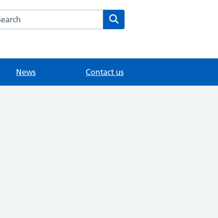
arch the The House Partnership website
Search
News
Contact us