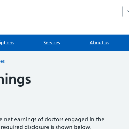
Se
iptions
Services
About us
ies
nings
e net earnings of doctors engaged in the
e required disclosure is shown below.