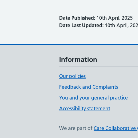
Date Published:
10th April, 2025
Date Last Updated:
10th April, 20
Information
Our policies
Feedback and Complaints
You and your general practice
Accessibility statement
We are part of
Care Collaborative 