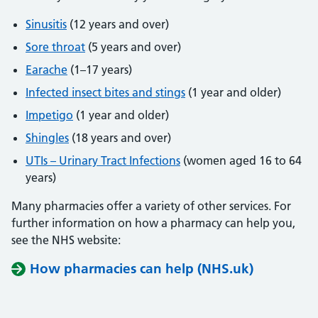
Sinusitis
(12 years and over)
Sore throat
(5 years and over)
Earache
(1–17 years)
Infected insect bites and stings
(1 year and older)
Impetigo
(1 year and older)
Shingles
(18 years and over)
UTIs – Urinary Tract Infections
(women aged 16 to 64
years)
Many pharmacies offer a variety of other services. For
further information on how a pharmacy can help you,
see the NHS website:
How pharmacies can help (NHS.uk)