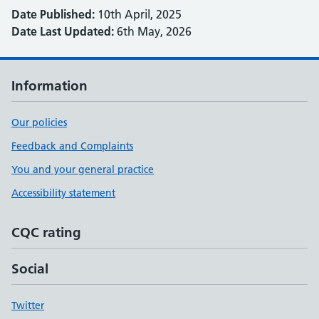
Date Published:
10th April, 2025
Date Last Updated:
6th May, 2026
Information
Our policies
Feedback and Complaints
You and your general practice
Accessibility statement
CQC rating
Social
Twitter