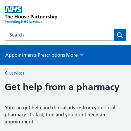
The House Partnership
Providing NHS services
Search the The House Partnership website
Sear
Appointments
Prescriptions
More
Browse
Services
Back to
Get help from a pharmacy
You can get help and clinical advice from your local
pharmacy. It's fast, free and you don't need an
appointment.