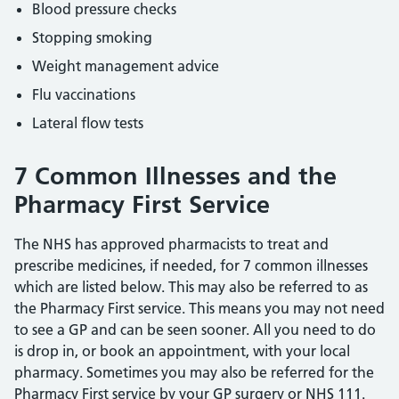
Blood pressure checks
Stopping smoking
Weight management advice
Flu vaccinations
Lateral flow tests
7 Common Illnesses and the
Pharmacy First Service
The NHS has approved pharmacists to treat and
prescribe medicines, if needed, for 7 common illnesses
which are listed below. This may also be referred to as
the Pharmacy First service. This means you may not need
to see a GP and can be seen sooner. All you need to do
is drop in, or book an appointment, with your local
pharmacy. Sometimes you may also be referred for the
Pharmacy First service by your GP surgery or NHS 111.