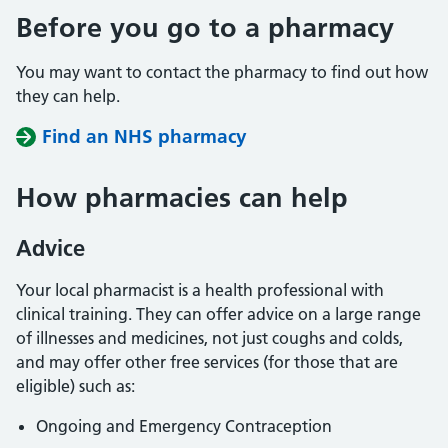
Before you go to a pharmacy
You may want to contact the pharmacy to find out how
they can help.
Find an NHS pharmacy
How pharmacies can help
Advice
Your local pharmacist is a health professional with
clinical training. They can offer advice on a large range
of illnesses and medicines, not just coughs and colds,
and may offer other free services (for those that are
eligible) such as:
Ongoing and Emergency Contraception